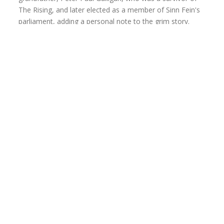
The Rising, and later elected as a member of Sinn Fein's
parliament, adding a personal note to the grim story.
The story follows barrister Patrick Costello
,
portrayed with raw world-weariness by
David Oswald
,
who reviews military service pension applications for
survivors of the conflict.
Oswald’s Costello clings to his stoic sense of duty as he
faces horrific stories from pitiful applicants, most of
whom he will deny due to narrowly defined pension
eligibility requirements.
Oswald keeps Costello’s frustration and anger bubbling
below the surface, only to let it erupt when the questions
of an American tourist force him to face his past.
Trish Cipoletti
is fiery and passionate as Mrs.
DunCannon, Costello’s secretary who advocates for the
applicants, a sharp contrast to Costello’s dispassionate
acceptance of the horrible human price to the pension’s