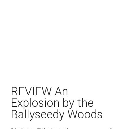
REVIEW An
Explosion by the
Ballyseedy Woods