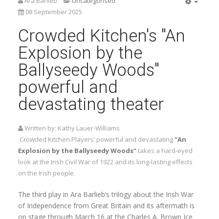
Ara Barlieb
Uncategorised
Empty
08 September 2025
Crowded Kitchen's "An
Explosion by the
Ballyseedy Woods"
powerful and
devastating theater
Written by:
Kathy Lauer-Williams
Crowded Kitchen Players’ powerful and devastating
"An
Explosion by the Ballyseedy Woods"
takes a hard-eyed
look at the Irish Civil War of 1922 and its long-lasting effects
on the Irish people.
The third play in Ara Barlieb’s trilogy about the Irish War
of Independence from Great Britain and its aftermath is
on stage through March 16 at the Charles A. Brown Ice