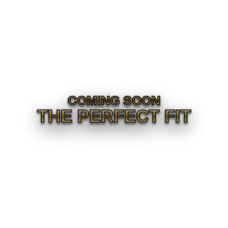
COMING SOON
THE PERFECT FIT