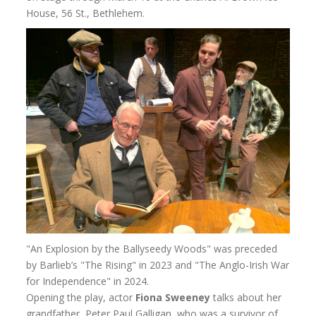
House, 56 St., Bethlehem.
"An Explosion by the Ballyseedy Woods" was preceded
by Barlieb’s "The Rising" in 2023 and "The Anglo-Irish War
for Independence" in 2024.
Opening the play, actor
Fiona Sweeney
talks about her
grandfather, Peter Paul Galligan, who was a survivor of