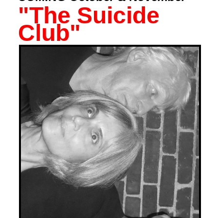
"The Suicide
Club"