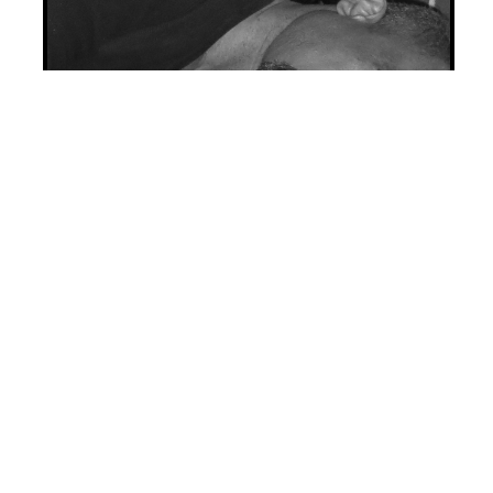
A rich and jaded married couple in
Victorian London
encounter a
young heiress who has squandered
nearly her entire fortune, leaving
only the tidy amount needed to join
a secret club
that promises to end
the misery of its members without
the stigma or bother of having
done it themselves.