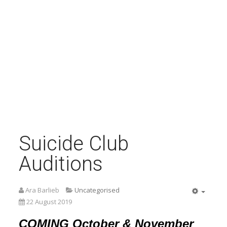
Suicide Club
Auditions
Ara Barlieb
Uncategorised
Empty
22 August 2019
COMING October & November