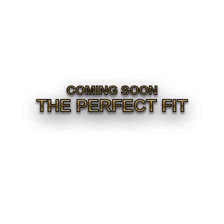
COMING SOON
THE PERFECT FIT