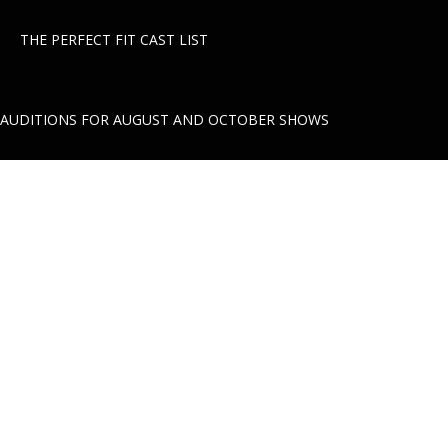
THE PERFECT FIT CAST LIST
AUDITIONS FOR AUGUST AND OCTOBER SHOWS