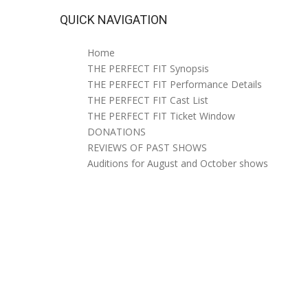
QUICK NAVIGATION
Home
THE PERFECT FIT Synopsis
THE PERFECT FIT Performance Details
THE PERFECT FIT Cast List
THE PERFECT FIT Ticket Window
DONATIONS
REVIEWS OF PAST SHOWS
Auditions for August and October shows