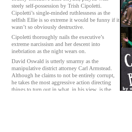
steely self-possession by Trish Cipoletti.
Cipoletti’s single-minded ruthlessness as the
selfish Ellie is so extreme it would be funny if it
wasn’t so obviously destructive.
Cipoletti thoroughly nails the executive’s
extreme narcissism and her descent into
inebriation as the night wears on.
David Oswald is utterly smarmy as the
manipulative district attorney Carl Armstead.
Although he claims to not be entirely corrupt,
he takes the most aggressive action directing
things to turn out in what, in his view, is the
best way, despite the collateral damage it will
cause.
Sharon Ferry is strident and terrified as a
common pleas judge who is caught in illegal
and unethical dealings in court. Her bribe-