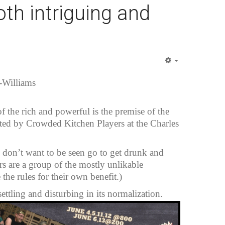
th intriguing and
Empty
-Williams
of the rich and powerful is the premise of the
ed by Crowded Kitchen Players at the Charles
o don’t want to be seen go to get drunk and
rs are a group of the mostly unlikable
he rules for their own benefit.)
settling and disturbing in its normalization.