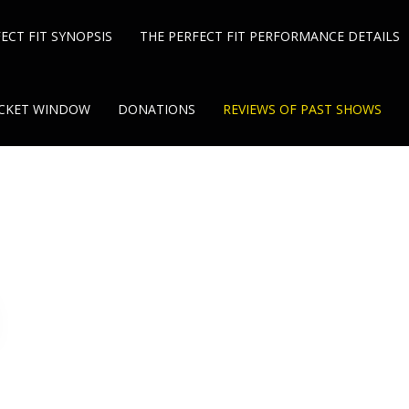
ECT FIT SYNOPSIS
THE PERFECT FIT PERFORMANCE DETAILS
TICKET WINDOW
DONATIONS
REVIEWS OF PAST SHOWS