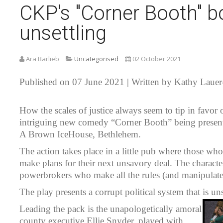
CKP's "Corner Booth" bo
unsettling
Ara Barlieb
Uncategorised
02 October 2021
Published on 07 June 2021 | Written by Kathy Lauer
How the scales of justice always seem to tip in favor 
intriguing new comedy “Corner Booth” being present
A Brown IceHouse, Bethlehem.
The action takes place in a little pub where those wh
make plans for their next unsavory deal. The characte
powerbrokers who make all the rules (and manipulate t
The play presents a corrupt political system that is un
Leading the pack is the unapologetically amoral
county executive Ellie Snyder, played with