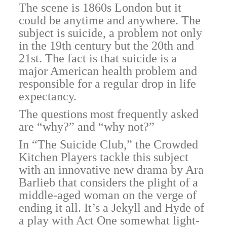
The scene is 1860s London but it
could be anytime and anywhere. The
subject is suicide, a problem not only
in the 19th century but the 20th and
21st. The fact is that suicide is a
major American health problem and
responsible for a regular drop in life
expectancy.
The questions most frequently asked
are “why?” and “why not?”
In “The Suicide Club,” the Crowded
Kitchen Players tackle this subject
with an innovative new drama by Ara
Barlieb that considers the plight of a
middle-aged woman on the verge of
ending it all. It’s a Jekyll and Hyde of
a play with Act One somewhat light-