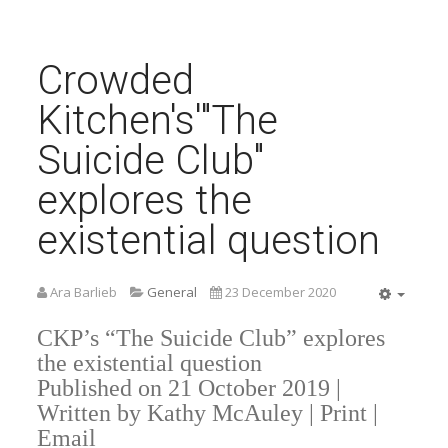
Crowded
Kitchen's'"The
Suicide Club"
explores the
existential question
Ara Barlieb
General
23 December 2020
Empty
CKP’s “The Suicide Club” explores
the existential question
Published on 21 October 2019 |
Written by Kathy McAuley | Print |
Email