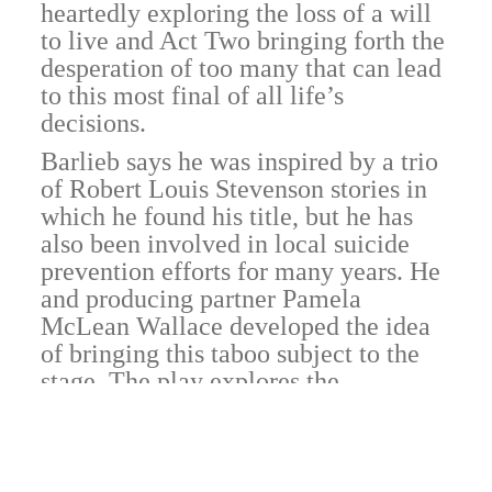
heartedly exploring the loss of a will
to live and Act Two bringing forth the
desperation of too many that can lead
to this most final of all life’s
decisions.
Barlieb says he was inspired by a trio
of Robert Louis Stevenson stories in
which he found his title, but he has
also been involved in local suicide
prevention efforts for many years. He
and producing partner Pamela
McLean Wallace developed the idea
of bringing this taboo subject to the
stage. The play explores the
existential question but, in a bow to
the real world, finds no answers.
At opening night Oct. 18, Allison E.