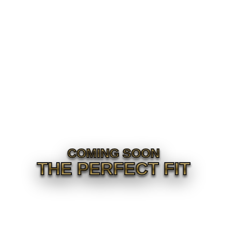
COMING SOON
THE PERFECT FIT