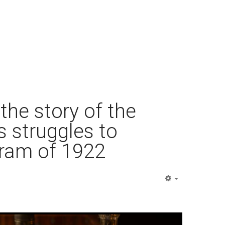
 the story of the
s struggles to
gram of 1922
Empty