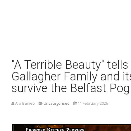
"A Terrible Beauty" tells
Gallagher Family and it
survive the Belfast Po
Ara Barlieb
Uncategorised
11 February 2026