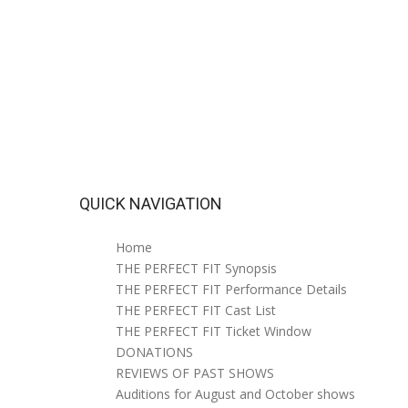
QUICK NAVIGATION
Home
THE PERFECT FIT Synopsis
THE PERFECT FIT Performance Details
THE PERFECT FIT Cast List
THE PERFECT FIT Ticket Window
DONATIONS
REVIEWS OF PAST SHOWS
Auditions for August and October shows