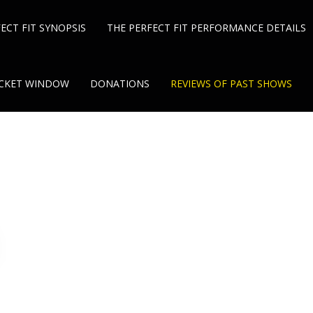
ECT FIT SYNOPSIS
THE PERFECT FIT PERFORMANCE DETAILS
TICKET WINDOW
DONATIONS
REVIEWS OF PAST SHOWS