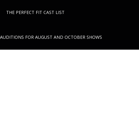
THE PERFECT FIT CAST LIST
AUDITIONS FOR AUGUST AND OCTOBER SHOWS