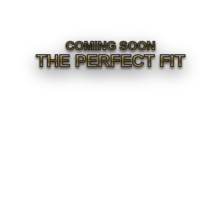
COMING SOON
THE PERFECT FIT