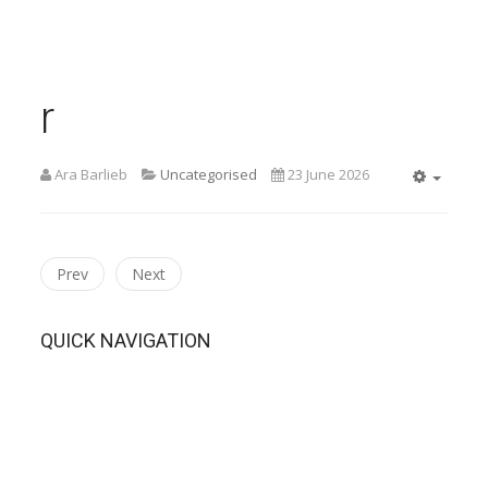
r
Ara Barlieb
Uncategorised
23 June 2026
Empty
Prev
Next
QUICK NAVIGATION
Home
THE PERFECT FIT Synopsis
THE PERFECT FIT Performance Details
THE PERFECT FIT Cast List