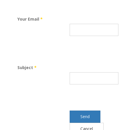
Your Email
*
Subject
*
Send
Cancel