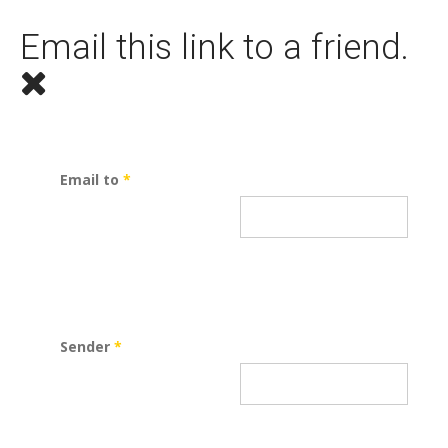
Email this link to a friend.
Email to
*
Sender
*