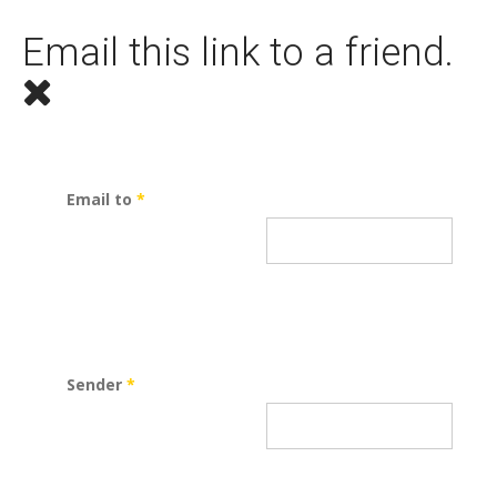
Email this link to a friend.
Email to
*
Sender
*