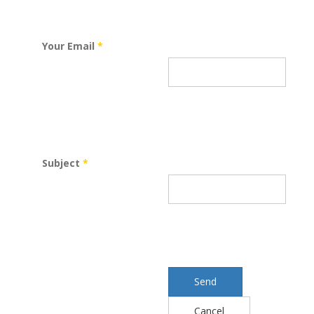
Your Email
*
Subject
*
Send
Cancel