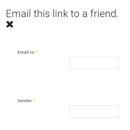
Email this link to a friend.
Email to
*
Sender
*