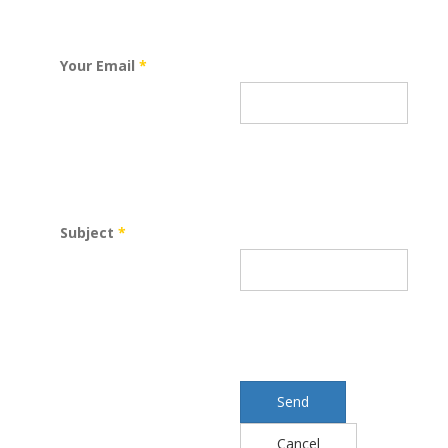
Your Email
*
Subject
*
Send
Cancel