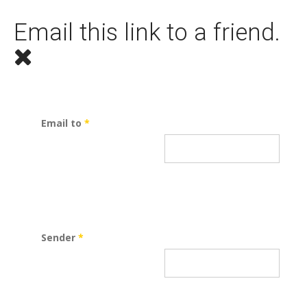
Email this link to a friend.
Email to
*
Sender
*