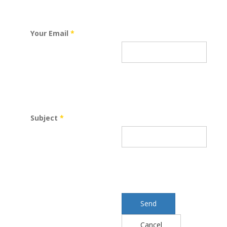
Your Email
*
Subject
*
Send
Cancel